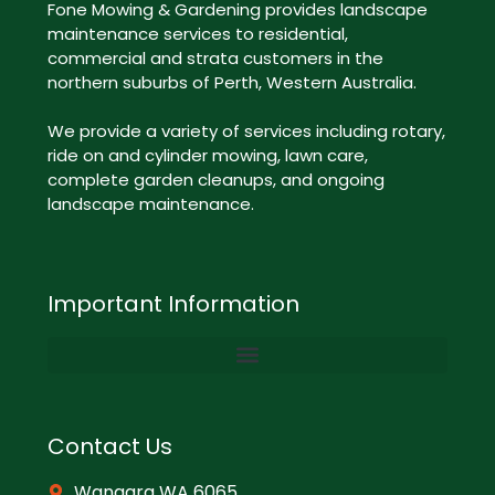
Fone Mowing & Gardening provides landscape
maintenance services to residential,
commercial and strata customers in the
northern suburbs of Perth, Western Australia.
We provide a variety of services including rotary,
ride on and cylinder mowing, lawn care,
complete garden cleanups, and ongoing
landscape maintenance.
Important Information
Contact Us
Wangara WA 6065