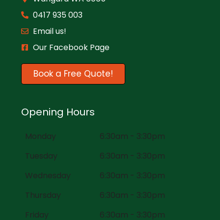
0417 935 003
Email us!
Our Facebook Page
Book a Free Quote!
Opening Hours
Monday
6:30am - 3:30pm
Tuesday
6:30am - 3:30pm
Wednesday
6:30am - 3:30pm
Thursday
6:30am - 3:30pm
Friday
6:30am - 3:30pm