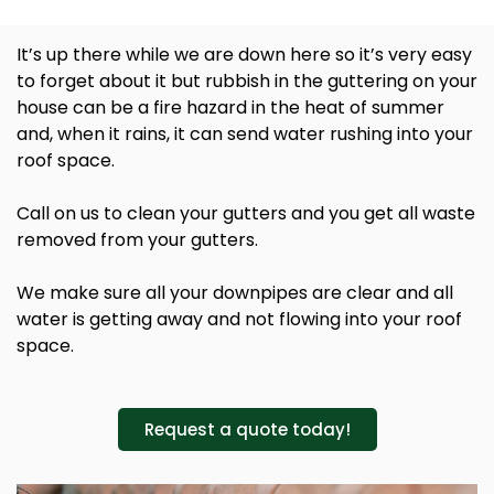
It’s up there while we are down here so it’s very easy
to forget about it but rubbish in the guttering on your
house can be a fire hazard in the heat of summer
and, when it rains, it can send water rushing into your
roof space.
Call on us to clean your gutters and you get all waste
removed from your gutters.
We make sure all your downpipes are clear and all
water is getting away and not flowing into your roof
space.
Request a quote today!