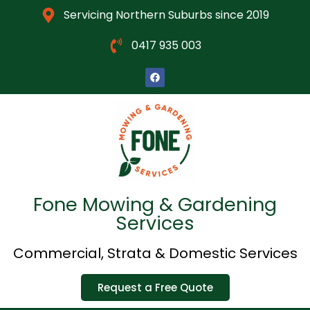
Servicing Northern Suburbs since 2019
0417 935 003
Fone Mowing & Gardening
Services
Commercial, Strata & Domestic Services
Request a Free Quote