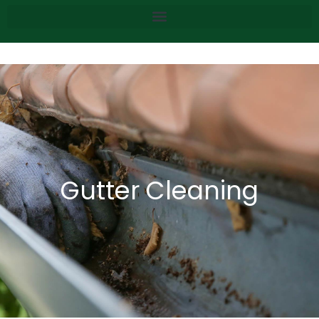
Gutter Cleaning