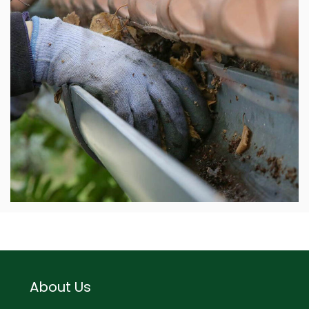
About Us